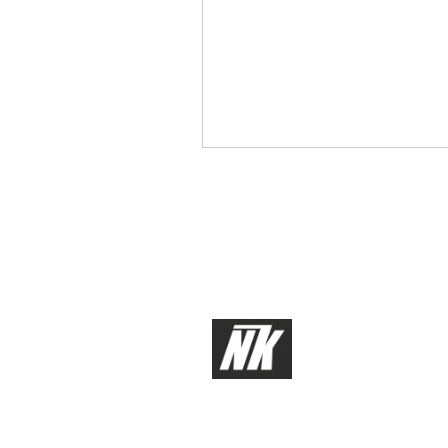
About Us
Services
Our Team
Electrical En
Our Clients
Mechanical 
Software Eng
Aerospace
Medical Dev
© 2026 by NK Labs, LLC