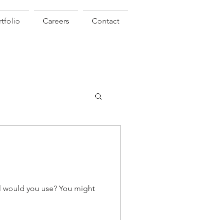
tfolio
Careers
Contact
l would you use? You might