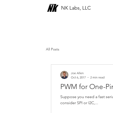
NK Labs, LLC
Blog
All Posts
Joe Allen
Oct 6, 2017
2 min read
PWM for One-Pin
Suppose you need a fast ser
consider SPI or I2C,...