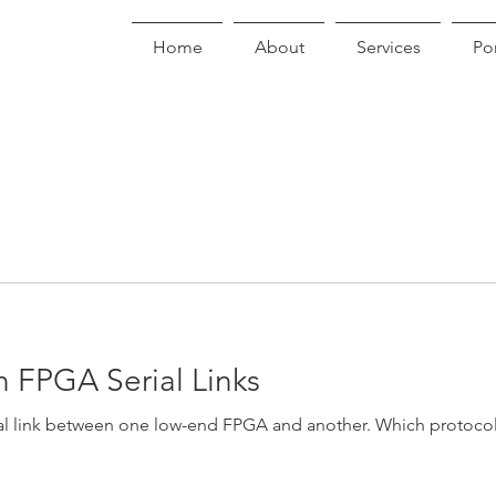
Home
About
Services
Por
 FPGA Serial Links
ial link between one low-end FPGA and another. Which protoco