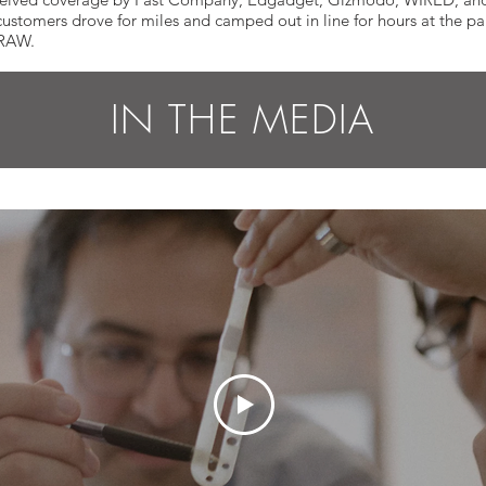
omers drove for miles and camped out in line for hours at the part
TRAW.
IN THE MEDIA