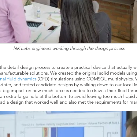
NK Labs engineers working through the design process
he detail design process to create a practical device that actually 
manufacturable solutions. We created the original solid models usi
al fluid dynamics
(CFD) simulations using COMSOL multiphysics. We
rinter, and tested candidate designs by walking down to our local
 a big impact on how much force is needed to draw a thick fluid thro
an extra-large hole at the bottom to avoid leaving too much liquid a
had a design that worked well and also met the requirements for man