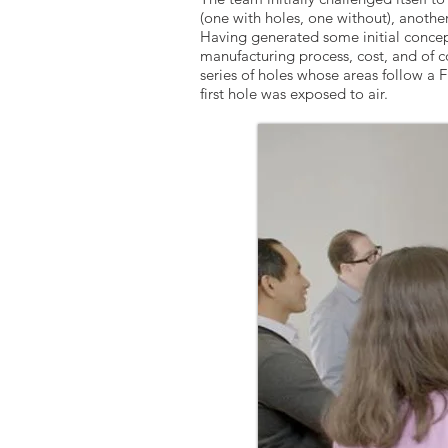
(one with holes, one without), another
Having generated some initial concept
manufacturing process, cost, and of c
series of holes whose areas follow a 
first hole was exposed to air.