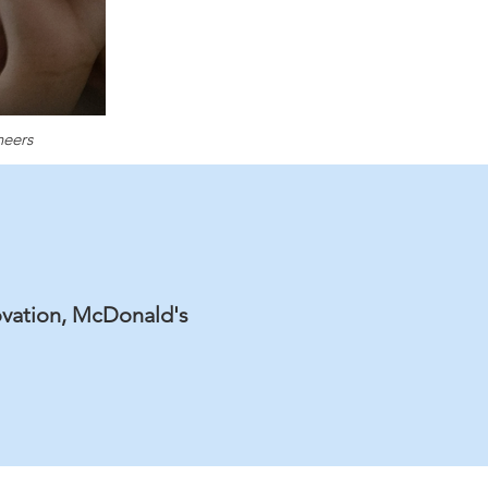
neers
ovation, McDonald's