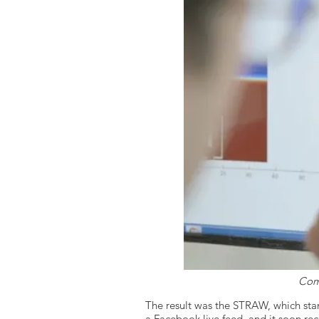
Comp
The result was the STRAW, which sta
a Facebook live feed, and it soon r