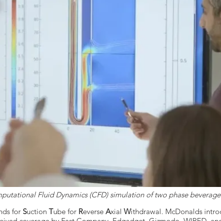
utational Fluid Dynamics (CFD) simulation of two phase beverage
nds for
S
uction
T
ube for
R
everse
A
xial
W
ithdrawal. McDonalds intr
eceived coverage by Fast Company, Edgadget, Gizmodo, WIRED, and 