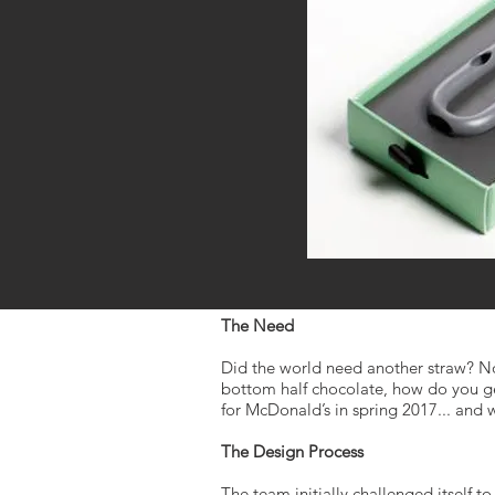
The Need
Did the world need another straw? Not
bottom half chocolate, how do you ge
for McDonald’s in spring 2017... and
The Design Process
The team initially challenged itself 