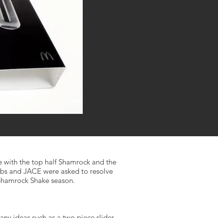
e with the top half Shamrock and the
Labs and JACE were asked to resolve
 Shamrock Shake season.
any ideas such as a two piece slider