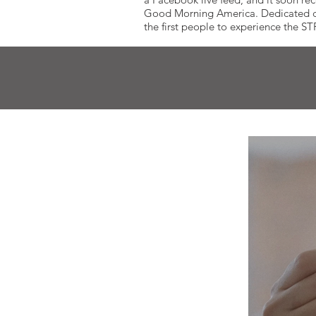
Good Morning America. Dedicated cust
the first people to experience the S