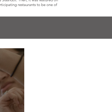
icipating restaurants to be one of