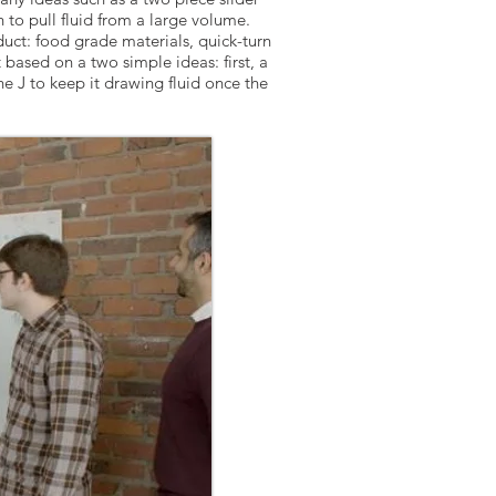
n to pull fluid from a large volume.
uct: food grade materials, quick-turn
based on a two simple ideas: first, a
e J to keep it drawing fluid once the