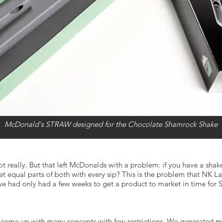
McDonald's STRAW designed for the Chocolate Shamrock Shake
 really. But that left McDonalds with a problem: if you have a shak
t equal parts of both with every sip? This is the problem that NK 
 we had only had a few weeks to get a product to market in time for
to come up with many concepts with few restrictions. We generated m