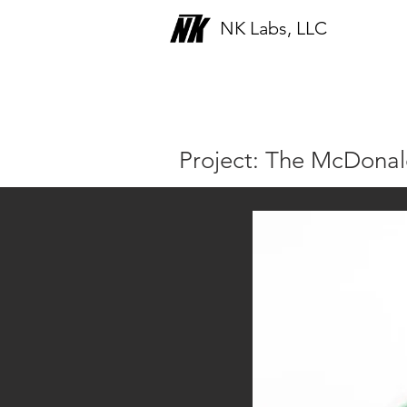
NK Labs, LLC
Portfolio
Project: The McDona