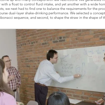
 with a float to control fluid intake, and yet another with a wide hor
s, we next had to find one to balance the requirements for the prod
ourse dual-layer shake-drinking performance. We selected a concept 
Fibonacci sequence, and second, to shape the straw in the shape of th