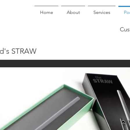
Home
About
Services
Por
Cus
ld's STRAW