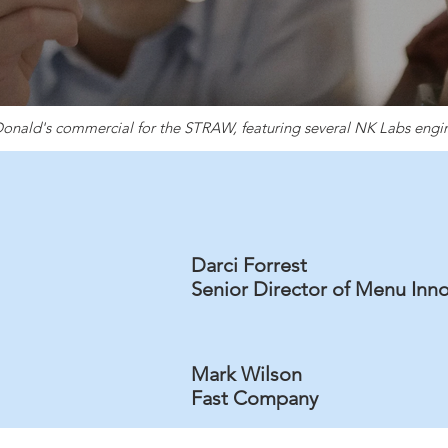
nald's commercial for the STRAW, featuring several NK Labs engi
Darci Forrest
Senior Director of Menu Inn
Mark Wilson
Fast Company