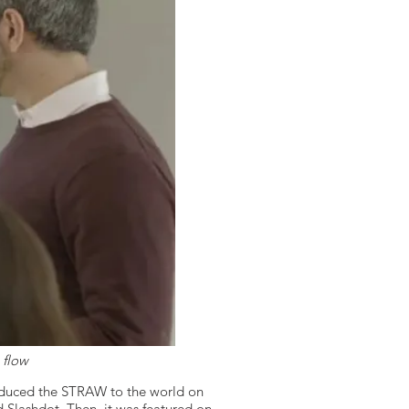
 flow
oduced the STRAW to the world on
Slashdot. Then, it was featured on