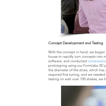
Concept Development and Testing
With the concept in hand, we began t
house to rapidly turn concepts into 
software, and conducted
computation
prototyping using our Formlabs 3D p
the diameter of the straw, which has
required fine tuning, and we needed 
testing on well over 100 shakes, we 