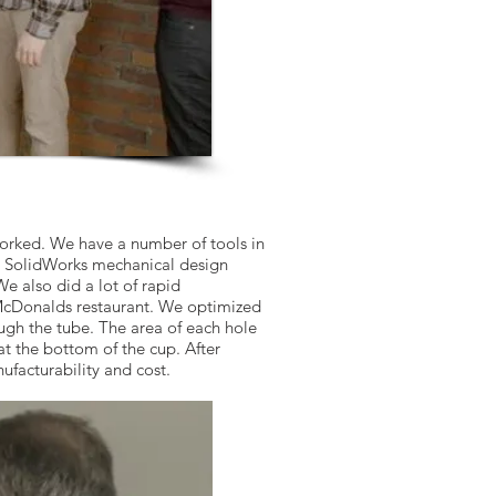
worked. We have a number of tools in
ng SolidWorks mechanical design
 also did a lot of rapid
 McDonalds restaurant. We optimized
ugh the tube. The area of each hole
t the bottom of the cup. After
ufacturability and cost.