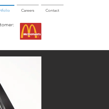
tfolio
Careers
Contact
tomer: