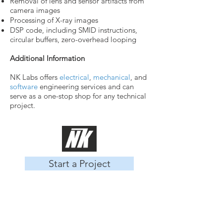
Removal of lens and sensor artifacts from
camera images
Processing of X-ray images
DSP code, including SMID instructions,
circular buffers, zero-overhead looping
Additional Information
NK Labs offers
electrical
,
mechanical
, and
software
engineering services and can
serve as a one-stop shop for any technical
project.
Start a Project
About Us
Our Team