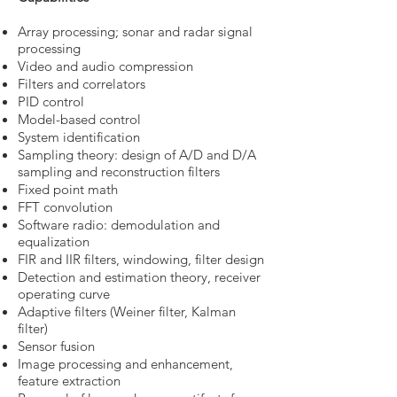
Array processing; sonar and radar signal
processing
Video and audio compression
Filters and correlators
PID control
Model-based control
System identification
Sampling theory: design of A/D and D/A
sampling and reconstruction filters
Fixed point math
FFT convolution
Software radio: demodulation and
equalization
FIR and IIR filters, windowing, filter design
Detection and estimation theory, receiver
operating curve
Adaptive filters (Weiner filter, Kalman
filter)
Sensor fusion
Image processing and enhancement,
feature extraction