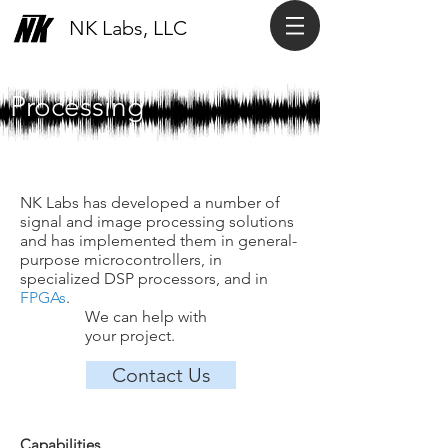
NK Labs, LLC
Signal & Image
Processing
NK Labs has developed a number of
signal and image processing solutions
and has implemented them in general-
purpose microcontrollers, in
specialized DSP processors, and in
FPGAs
.
We can help with
your project.
Contact Us
Capabilities