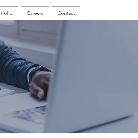
tfolio
Careers
Contact