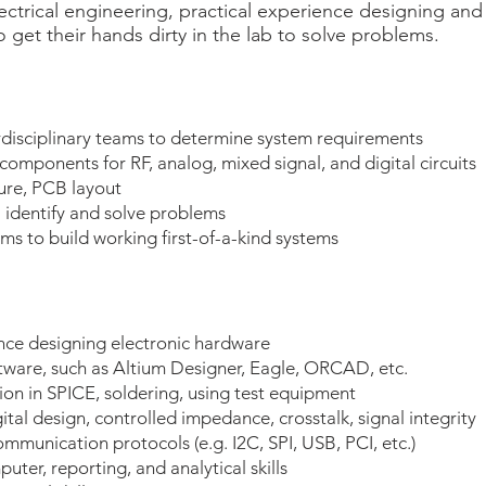
ectrical engineering, practical experience designing and
o get their hands dirty in the lab to solve problems.
disciplinary teams to determine system requirements
components for RF, analog, mixed signal, and digital circuits
ure, PCB layout
 identify and solve problems
ams to build working first-of-a-kind systems
ence designing electronic hardware
ware, such as Altium Designer, Eagle, ORCAD, etc.
tion in SPICE, soldering, using test equipment
ital design, controlled impedance, crosstalk, signal integrity
mmunication protocols (e.g. I2C, SPI, USB, PCI, etc.)
ter, reporting, and analytical skills