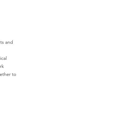
ts and
ical
rk
ether to