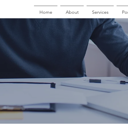
Home
About
Services
Por