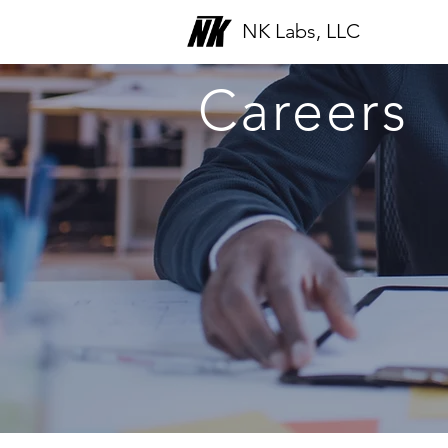
NK Labs, LLC
Careers