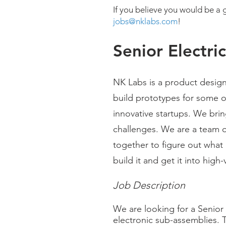
If you believe you would be a g
jobs@nklabs.com
!
Senior Electri
NK Labs is a product desig
build prototypes for some 
innovative startups. We bring
challenges. We are a team o
together to figure out what 
build it and get it into hig
Job Description
We are looking for a Senior 
electronic sub-assemblies. 