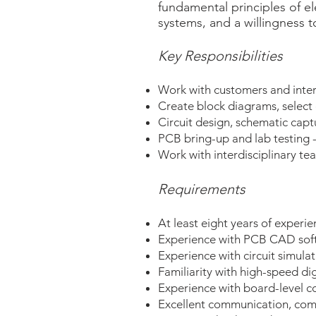
fundamental principles of el
systems, and a willingness t
Key Responsibilities
Work with customers and inter
Create block diagrams, select 
Circuit design, schematic capt
PCB bring-up and lab testing -
Work with interdisciplinary te
Requirements
At least eight years of experi
Experience with PCB CAD soft
Experience with circuit simula
Familiarity with high-speed dig
Experience with board-level co
Excellent communication, compu