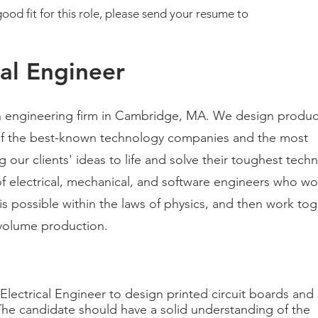
ood fit for this role, please send your resume to
cal Engineer
n engineering firm in Cambridge, MA. We design produc
of the best-known technology companies and the most
 our clients' ideas to life and solve their toughest techn
f electrical, mechanical, and software engineers who wo
is possible wit
hin the laws of physics, and then work tog
h-volume production.
Electrical Engineer to design printed circuit boards and
The candidate should have a solid understanding of the