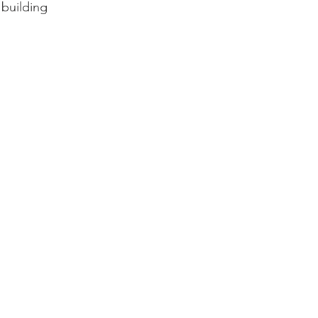
 building