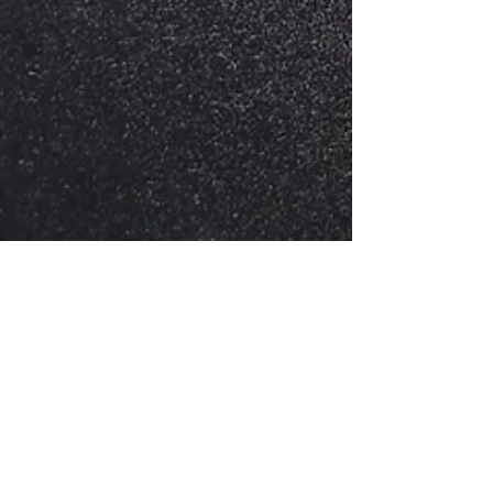
Sofia Varner
Jan 31, 2025
3 min read
Using Adobe Illustrator and Laser
Cutter to Create Holiday Cookie