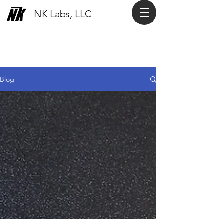
NK Labs, LLC
Blog
Blog